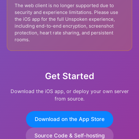
The web client is no longer supported due to
security and experience limitations. Please use
the iOS app for the full Unspoken experience,
including end-to-end encryption, screenshot
protection, heart rate sharing, and persistent
rooms.
Get Started
Download the iOS app, or deploy your own server
from source.
Download on the App Store
Source Code & Self-hosting