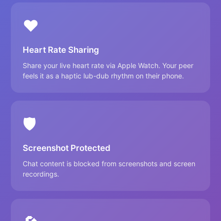
❤️
Heart Rate Sharing
Share your live heart rate via Apple Watch. Your peer
feels it as a haptic lub-dub rhythm on their phone.
🛡️
Screenshot Protected
Chat content is blocked from screenshots and screen
recordings.