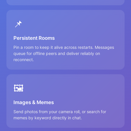
📌
Persistent Rooms
Pin a room to keep it alive across restarts. Messages
queue for offline peers and deliver reliably on
reconnect.
🖼️
Images & Memes
Send photos from your camera roll, or search for
memes by keyword directly in chat.