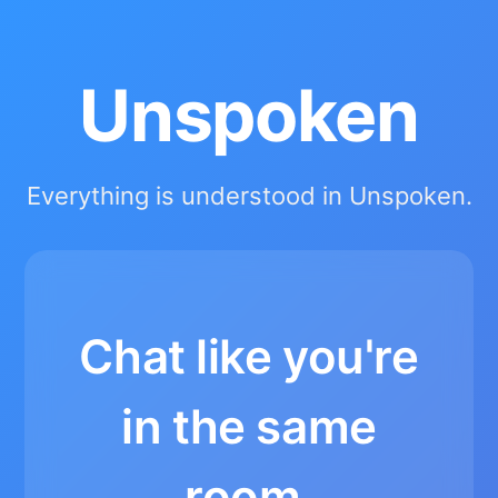
Unspoken
Everything is understood in Unspoken.
Chat like you're
in the same
room.