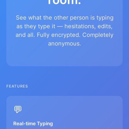
See what the other person is typing
as they type it — hesitations, edits,
and all. Fully encrypted. Completely
anonymous.
FEATURES
💬
Real-time Typing