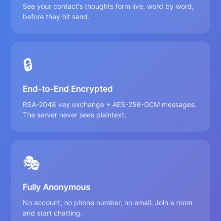
See your contact's thoughts form live, word by word,
before they hit send.
🔒
End-to-End Encrypted
RSA-2048 key exchange + AES-256-GCM messages.
The server never sees plaintext.
🎭
Fully Anonymous
No account, no phone number, no email. Join a room
and start chatting.