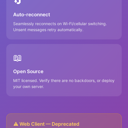
🔄
Auto-reconnect
Seamlessly reconnects on Wi-Fi/cellular switching.
Unsent messages retry automatically.
📖
Open Source
MIT licensed. Verify there are no backdoors, or deploy
your own server.
⚠️ Web Client — Deprecated